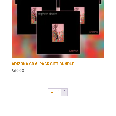
ARIZONA CD 6-PACK GIFT BUNDLE
$
60.00
←
1
2