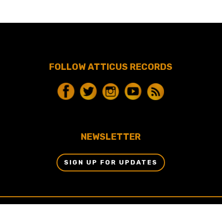
FOLLOW ATTICUS RECORDS
NEWSLETTER
SIGN UP FOR UPDATES
© 2024 BY ATTICUS RECORDS, LLC & DBM