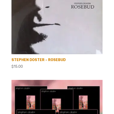
STEPHEN DOSTER – ROSEBUD
$
15.00