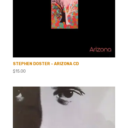
STEPHEN DOSTER – ARIZONA CD
$
15.00