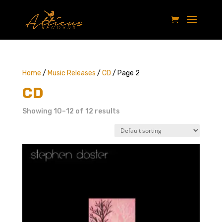
Home
/
Music Releases
/
CD
/ Page 2
CD
Showing 10–12 of 12 results