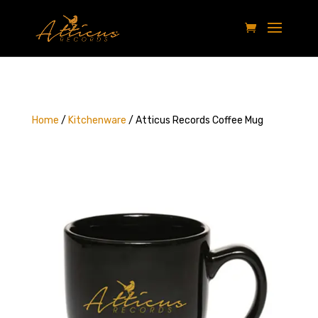
Home
/
Kitchenware
/ Atticus Records Coffee Mug