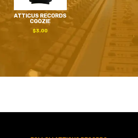
ATTICUS RECORDS
COOZIE
$
3.00