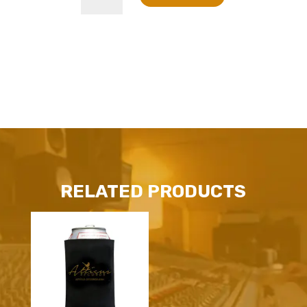
Coffee
Mug
quantity
RELATED PRODUCTS