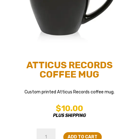
ATTICUS RECORDS
COFFEE MUG
Custom printed Atticus Records coffee mug.
$
10.00
PLUS SHIPPING
Atticus
ADD TO CART
Records