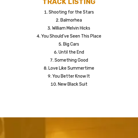
TRACK LISTING
Shooting for the Stars
Balmorhea
William Melvin Hicks
You Should’ve Seen This Place
Big Cars
Until the End
Something Good
Love Like Summertime
You Better Know It
New Black Suit