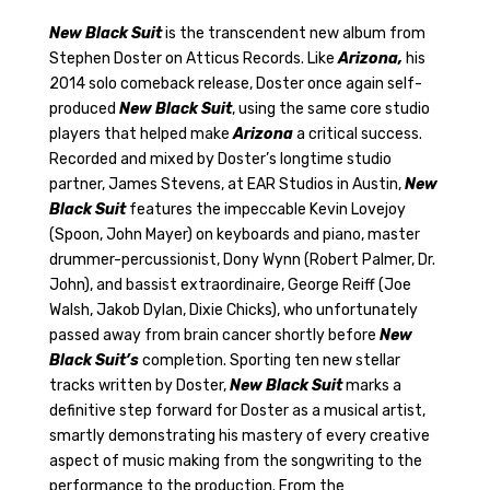
Pack
Gift
New Black Suit
is the transcendent new album from
Bundle
Stephen Doster on Atticus Records. Like
Arizona,
his
quantity
2014 solo comeback release, Doster once again self-
produced
New Black Suit
, using the same core studio
players that helped make
Arizona
a critical success.
Recorded and mixed by Doster’s longtime studio
partner, James Stevens, at EAR Studios in Austin,
New
Black Suit
features the impeccable Kevin Lovejoy
(Spoon, John Mayer) on keyboards and piano, master
drummer-percussionist, Dony Wynn (Robert Palmer, Dr.
John), and bassist extraordinaire, George Reiff (Joe
Walsh, Jakob Dylan, Dixie Chicks), who unfortunately
passed away from brain cancer shortly before
New
Black Suit’s
completion. Sporting ten new stellar
tracks written by Doster,
New Black Suit
marks a
definitive step forward for Doster as a musical artist,
smartly demonstrating his mastery of every creative
aspect of music making from the songwriting to the
performance to the production. From the