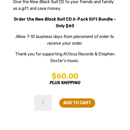
Give the
New Black Suit
CD to your friends and family
as a gift and save money.
Order the
New Black Suit
CD 6-Pack Gift Bundle –
Only $60
Allow 7-10 business days from placement of order to
receive your order.
Thank you for supporting Atticus Records & Stephen
Doster’s music.
$
60.00
PLUS SHIPPING
New
ADD TO CART
Black
Suit
CD
6-