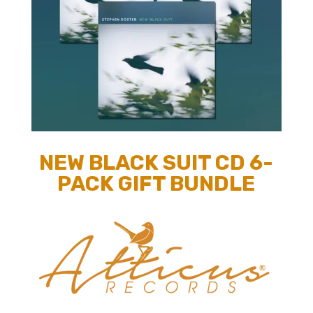
NEW BLACK SUIT CD 6-
PACK GIFT BUNDLE