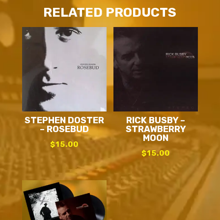
RELATED PRODUCTS
STEPHEN DOSTER
RICK BUSBY –
– ROSEBUD
STRAWBERRY
MOON
$
15.00
$
15.00