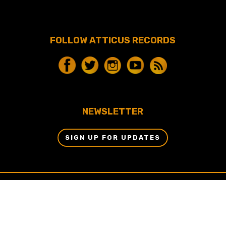
FOLLOW ATTICUS RECORDS
NEWSLETTER
SIGN UP FOR UPDATES
© 2024 BY ATTICUS RECORDS, LLC & DBM
ENTERTAINMENT, LLC ALL RIGHTS RESERVED.
WEBSITE BY
AETHERNET ONLINE.