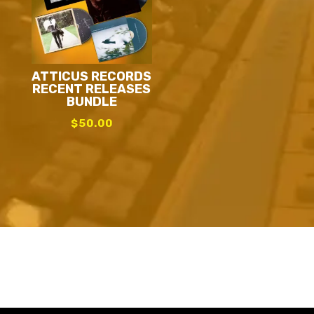
ATTICUS RECORDS
RECENT RELEASES
BUNDLE
$
50.00