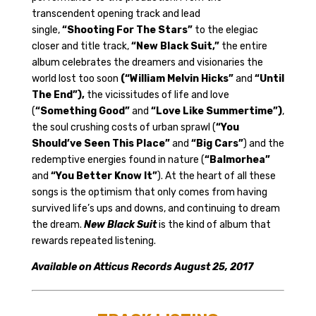
transcendent opening track and lead
single,
“Shooting For The Stars”
to the elegiac
closer and title track,
“New Black Suit,”
the entire
album celebrates the dreamers and visionaries the
world lost too soon
(“William Melvin Hicks”
and
“Until
The End”)
,
the vicissitudes of life and love
(
“Something Good”
and
“Love Like Summertime”)
,
the soul crushing costs of urban sprawl (
“You
Should’ve Seen This Place”
and
“Big Cars”
) and the
redemptive energies found in nature (
“Balmorhea”
and
“You Better Know It”
). At the heart of all these
songs is the optimism that only comes from having
survived life’s ups and downs, and continuing to dream
the dream.
New Black Suit
is the kind of album that
rewards repeated listening.
Available on Atticus Records August 25, 2017