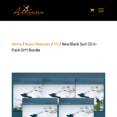
Home
/
Music Releases
/
CD
/ New Black Suit CD 6-
Pack Gift Bundle