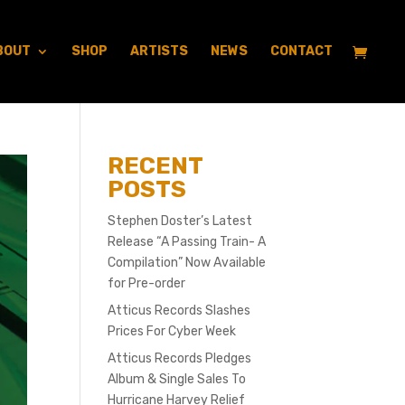
BOUT
SHOP
ARTISTS
NEWS
CONTACT
RECENT
POSTS
Stephen Doster’s Latest
Release “A Passing Train- A
Compilation” Now Available
for Pre-order
Atticus Records Slashes
Prices For Cyber Week
Atticus Records Pledges
Album & Single Sales To
Hurricane Harvey Relief