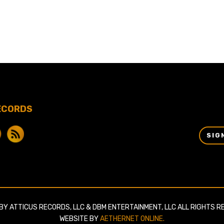
ECORDS
SIG
BY ATTICUS RECORDS, LLC & DBM ENTERTAINMENT, LLC ALL RIGHTS R
WEBSITE BY
AETHERNET ONLINE.