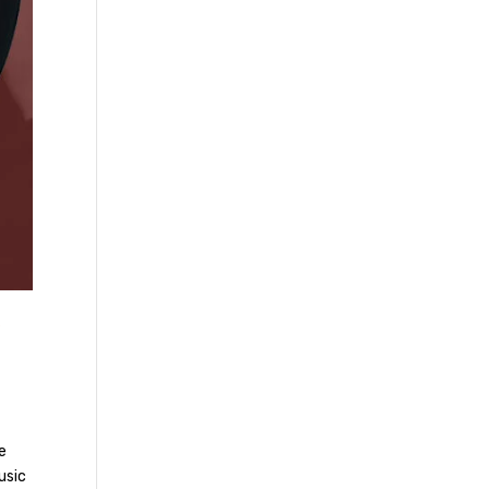
”
le
usic