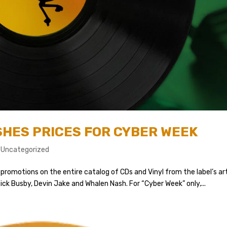
HES PRICES FOR CYBER WEEK
,
Uncategorized
promotions on the entire catalog of CDs and Vinyl from the label’s ar
ick Busby, Devin Jake and Whalen Nash. For “Cyber Week” only,...