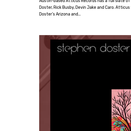
Austin-based Atticus Records has a full slate o
Doster, Rick Busby, Devin Jake and Caro. Atticus 
Doster’s Arizona and...