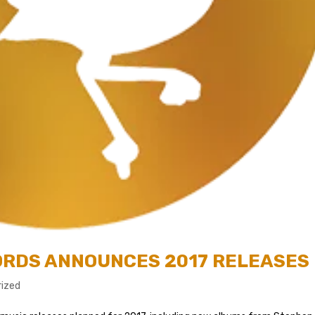
CORDS ANNOUNCES 2017 RELEASES
ized