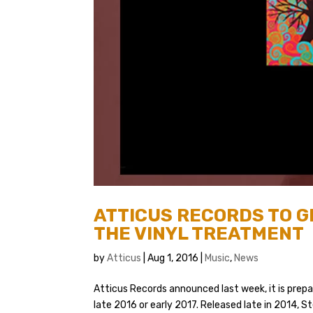
ATTICUS RECORDS TO G
THE VINYL TREATMENT
by
Atticus
|
Aug 1, 2016
|
Music
,
News
Atticus Records announced last week, it is prepar
late 2016 or early 2017. Released late in 2014, 