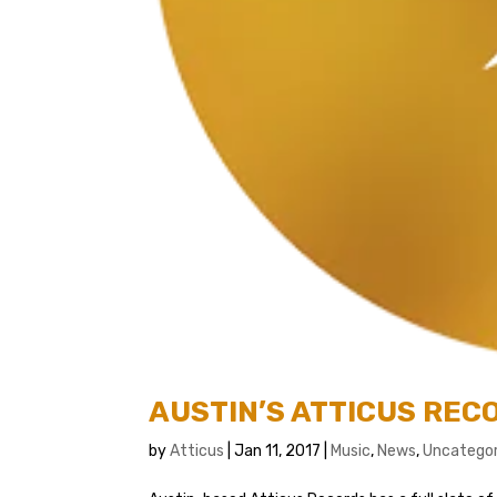
AUSTIN’S ATTICUS RE
by
Atticus
|
Jan 11, 2017
|
Music
,
News
,
Uncategor