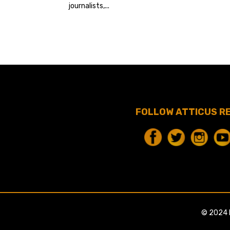
journalists,...
FOLLOW ATTICUS R
© 2024 