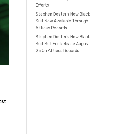
Efforts
Stephen Doster’s New Black
Suit Now Available Through
Atticus Records
Stephen Doster’s New Black
Suit Set For Release August
25 On Atticus Records
tist