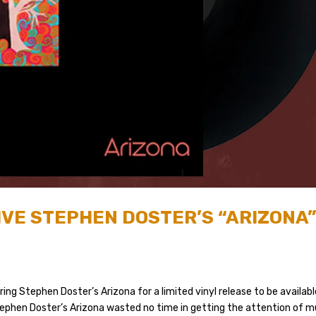
IVE STEPHEN DOSTER’S “ARIZONA
ing Stephen Doster’s Arizona for a limited vinyl release to be availab
Stephen Doster’s Arizona wasted no time in getting the attention of m