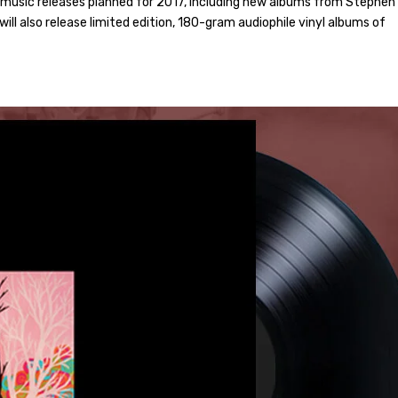
f music releases planned for 2017, including new albums from Stephen
will also release limited edition, 180-gram audiophile vinyl albums of