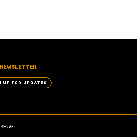
NEWSLETTER
N UP FOR UPDATES
ESERVED.