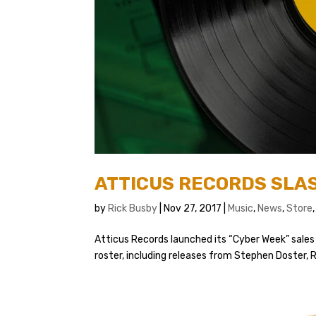
ATTICUS RECORDS SLAS
by
Rick Busby
|
Nov 27, 2017
|
Music
,
News
,
Store
Atticus Records launched its “Cyber Week” sales 
roster, including releases from Stephen Doster, R