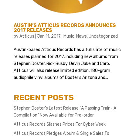
AUSTIN’S ATTICUS RECORDS ANNOUNCES
2017 RELEASES
by
Atticus
|
Jan 11, 2017
|
Music
,
News
,
Uncategorized
Austin-based Atticus Records has a full slate of music
releases planned for 2017, including new albums from
Stephen Doster, Rick Busby, Devin Jake and Caro.
Atticus will also release limited edition, 180-gram
audiophile vinyl albums of Doster’s Arizona and...
RECENT POSTS
Stephen Doster’s Latest Release “A Passing Train- A
Compilation” Now Available for Pre-order
Atticus Records Slashes Prices For Cyber Week
Atticus Records Pledges Album & Single Sales To