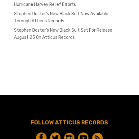
Hurricane Harvey Relief Efforts
Stephen Doster’s New Black Suit Now Available
Through Atticus Records
Stephen Doster’s New Black Suit Set For Release
August 25 On Atticus Records
FOLLOW ATTICUS RECORDS