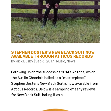
STEPHEN DOSTER’S NEW BLACK SUIT NOW
AVAILABLE THROUGH ATTICUS RECORDS
by
Rick Busby
|
Sep 6, 2017
|
Music
,
News
Following up on the success of 2014’s Arizona, which
the Austin Chronicle hailed as a “masterpiece,”
Stephen Doster’s New Black Suit is now available from
Atticus Records. Below is a sampling of early reviews
for New Black Suit, hailing it as a...