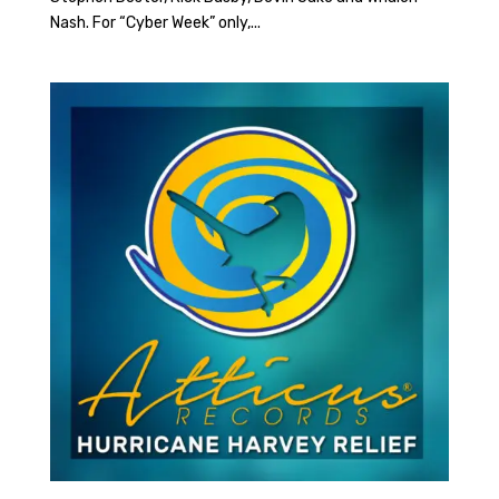
Nash. For “Cyber Week” only,...