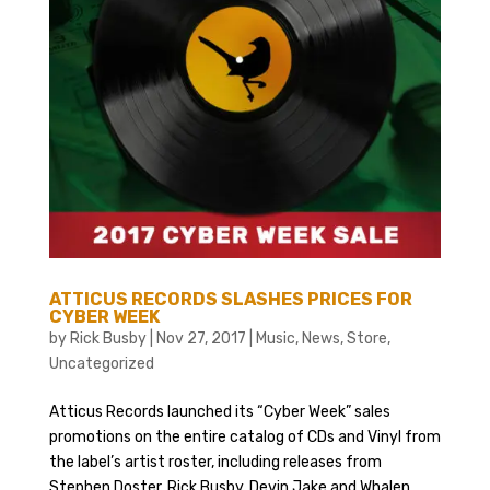
ATTICUS RECORDS SLASHES PRICES FOR
CYBER WEEK
by
Rick Busby
|
Nov 27, 2017
|
Music
,
News
,
Store
,
Uncategorized
Atticus Records launched its “Cyber Week” sales
promotions on the entire catalog of CDs and Vinyl from
the label’s artist roster, including releases from
Stephen Doster, Rick Busby, Devin Jake and Whalen