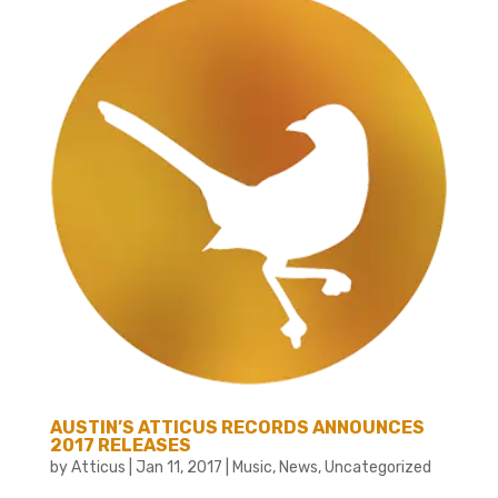
AUSTIN’S ATTICUS RECORDS ANNOUNCES
2017 RELEASES
by
Atticus
|
Jan 11, 2017
|
Music
,
News
,
Uncategorized