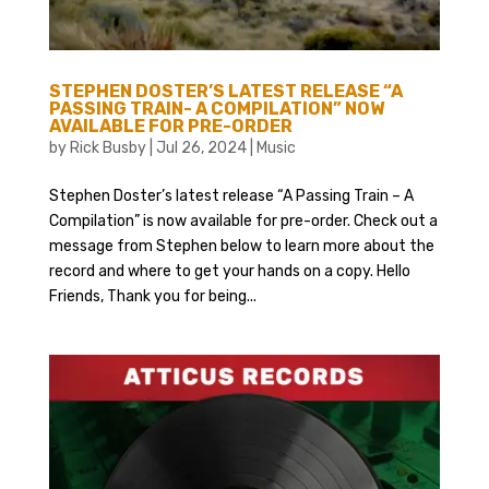
STEPHEN DOSTER’S LATEST RELEASE “A
PASSING TRAIN- A COMPILATION” NOW
AVAILABLE FOR PRE-ORDER
by
Rick Busby
|
Jul 26, 2024
|
Music
Stephen Doster’s latest release “A Passing Train – A
Compilation” is now available for pre-order. Check out a
message from Stephen below to learn more about the
record and where to get your hands on a copy. Hello
Friends, Thank you for being...