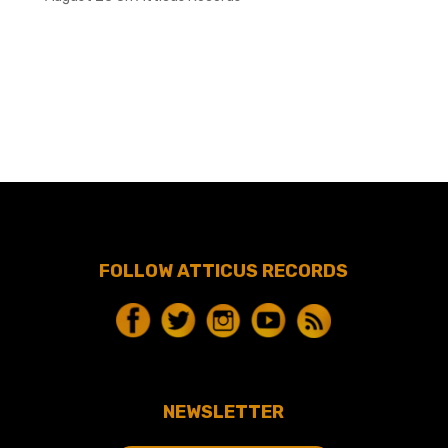
FOLLOW ATTICUS RECORDS
NEWSLETTER