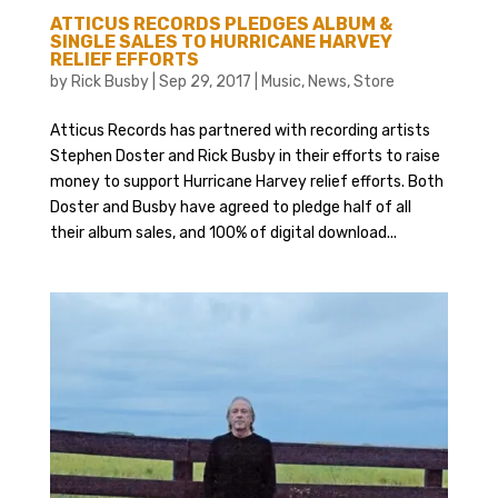
ATTICUS RECORDS PLEDGES ALBUM &
SINGLE SALES TO HURRICANE HARVEY
RELIEF EFFORTS
by
Rick Busby
|
Sep 29, 2017
|
Music
,
News
,
Store
Atticus Records has partnered with recording artists
Stephen Doster and Rick Busby in their efforts to raise
money to support Hurricane Harvey relief efforts. Both
Doster and Busby have agreed to pledge half of all
their album sales, and 100% of digital download...