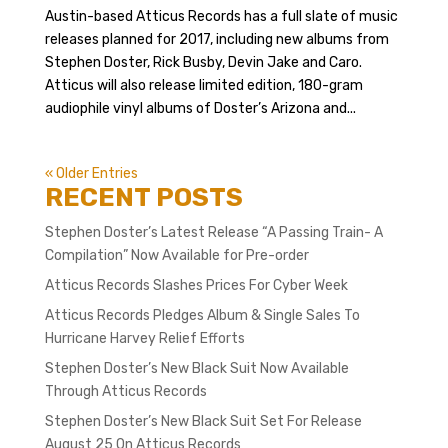
Austin-based Atticus Records has a full slate of music
releases planned for 2017, including new albums from
Stephen Doster, Rick Busby, Devin Jake and Caro.
Atticus will also release limited edition, 180-gram
audiophile vinyl albums of Doster’s Arizona and...
« Older Entries
RECENT POSTS
Stephen Doster’s Latest Release “A Passing Train- A
Compilation” Now Available for Pre-order
Atticus Records Slashes Prices For Cyber Week
Atticus Records Pledges Album & Single Sales To
Hurricane Harvey Relief Efforts
Stephen Doster’s New Black Suit Now Available
Through Atticus Records
Stephen Doster’s New Black Suit Set For Release
August 25 On Atticus Records