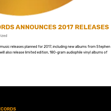
CORDS ANNOUNCES 2017 RELEASES
ized
f music releases planned for 2017, including new albums from Stephen
will also release limited edition, 180-gram audiophile vinyl albums of
ECORDS