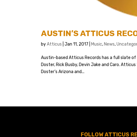
AUSTIN’S ATTICUS RE
by
Atticus
|
Jan 11, 2017
|
Music
,
News
,
Uncategor
Austin-based Atticus Records has a full slate o
Doster, Rick Busby, Devin Jake and Caro. Atticus 
Doster’s Arizona and...
FOLLOW ATTICUS R