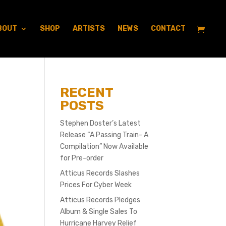
BOUT
SHOP
ARTISTS
NEWS
CONTACT
RECENT
POSTS
Stephen Doster’s Latest
Release “A Passing Train- A
Compilation” Now Available
for Pre-order
Atticus Records Slashes
Prices For Cyber Week
Atticus Records Pledges
Album & Single Sales To
Hurricane Harvey Relief