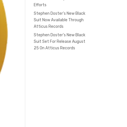
Efforts
Stephen Doster’s New Black
Suit Now Available Through
Atticus Records
Stephen Doster’s New Black
Suit Set For Release August
25 On Atticus Records