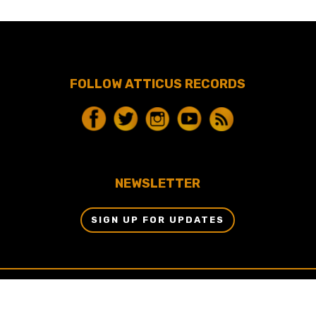
FOLLOW ATTICUS RECORDS
NEWSLETTER
SIGN UP FOR UPDATES
© 2024 BY ATTICUS RECORDS, LLC & DBM
ENTERTAINMENT, LLC ALL RIGHTS RESERVED.