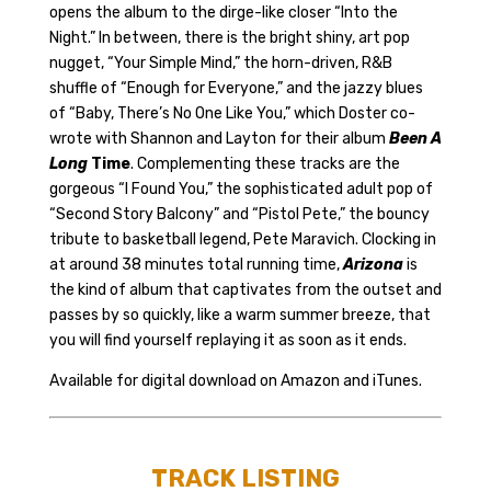
opens the album to the dirge-like closer “Into the
Night.” In between, there is the bright shiny, art pop
nugget, “Your Simple Mind,” the horn-driven, R&B
shuffle of “Enough for Everyone,” and the jazzy blues
of “Baby, There’s No One Like You,” which Doster co-
wrote with Shannon and Layton for their album
Been A
Long
Time
. Complementing these tracks are the
gorgeous “I Found You,” the sophisticated adult pop of
“Second Story Balcony” and “Pistol Pete,” the bouncy
tribute to basketball legend, Pete Maravich. Clocking in
at around 38 minutes total running time,
Arizona
is
the kind of album that captivates from the outset and
passes by so quickly, like a warm summer breeze, that
you will find yourself replaying it as soon as it ends.
Available for digital download on
Amazon
and
iTunes
.
TRACK LISTING