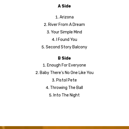
A Side
Arizona
River From A Dream
Your Simple Mind
I Found You
Second Story Balcony
B Side
Enough For Everyone
Baby There’s No One Like You
Pistol Pete
Throwing The Ball
Into The Night