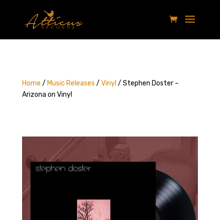
Home
/
Music Releases
/
Vinyl
/ Stephen Doster –
Arizona on Vinyl