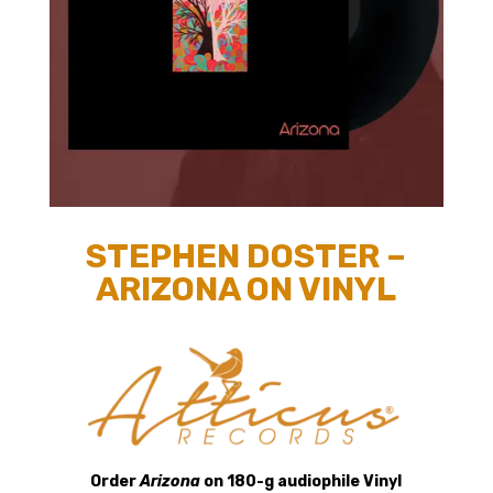
STEPHEN DOSTER –
ARIZONA ON VINYL
Order
Arizona
on 180-g audiophile Vinyl