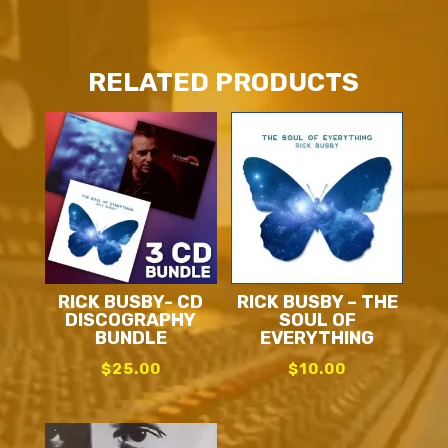
RELATED PRODUCTS
RICK BUSBY- CD
RICK BUSBY – THE
DISCOGRAPHY
SOUL OF
BUNDLE
EVERYTHING
$
25.00
$
10.00