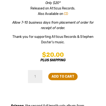
Only $20*
Released on Atticus Records.
Also Available on
CD
Allow 7-10 business days from placement of order for
receipt of order.
Thank you for supporting Atticus Records & Stephen
Doster’s music.
$
20.00
PLUS SHIPPING
Stephen
ADD TO CART
Doster
-
Arizona
on
Vinyl
quantity
Arizona
, the second full length solo album from